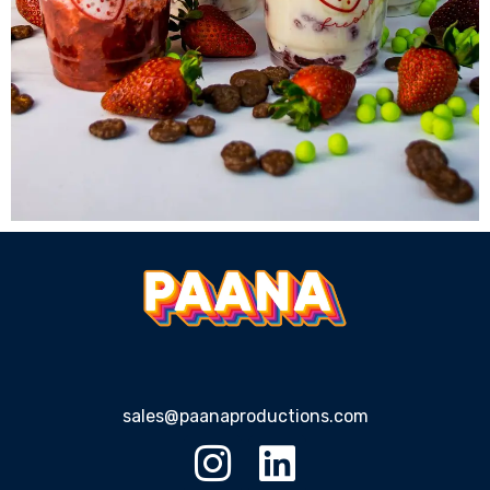
sales@paanaproductions.com