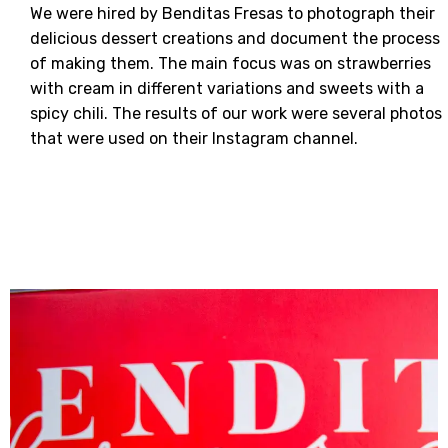
We were hired by Benditas Fresas to photograph their
delicious dessert creations and document the process
of making them. The main focus was on strawberries
with cream in different variations and sweets with a
spicy chili. The results of our work were several photos
that were used on their Instagram channel.