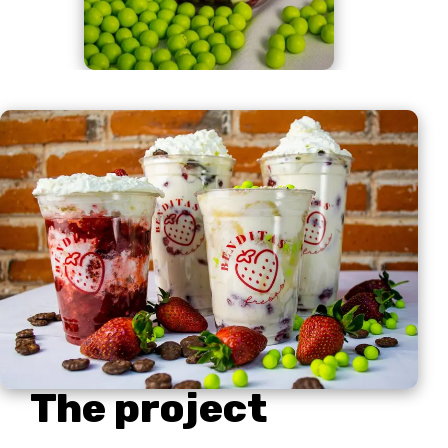
The project