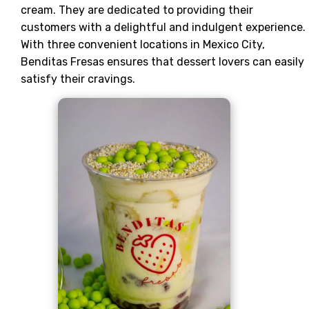
cream. They are dedicated to providing their
customers with a delightful and indulgent experience.
With three convenient locations in Mexico City,
Benditas Fresas ensures that dessert lovers can easily
satisfy their cravings.