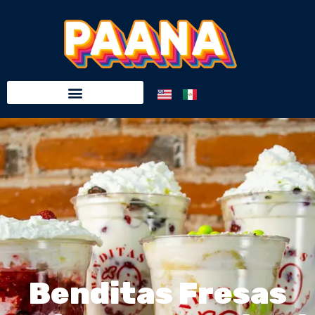
Benditas Fresas