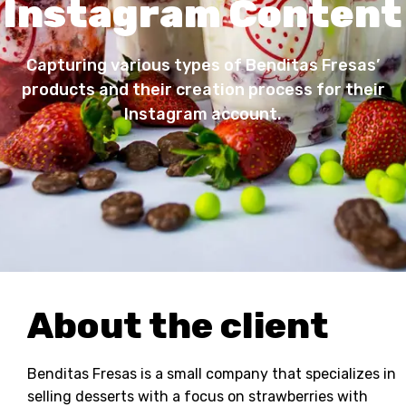
Instagram Content
Capturing various types of Benditas Fresas’
products and their creation process for their
Instagram account.
About the client
Benditas Fresas is a small company that specializes in
selling desserts with a focus on strawberries with